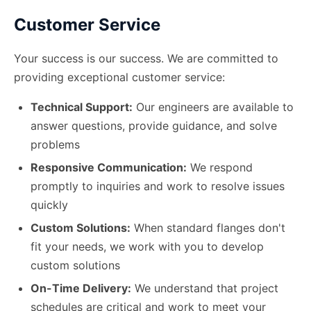
Customer Service
Your success is our success. We are committed to
providing exceptional customer service:
Technical Support:
Our engineers are available to
answer questions, provide guidance, and solve
problems
Responsive Communication:
We respond
promptly to inquiries and work to resolve issues
quickly
Custom Solutions:
When standard flanges don
'
t
fit your needs, we work with you to develop
custom solutions
On-Time Delivery:
We understand that project
schedules are critical and work to meet your