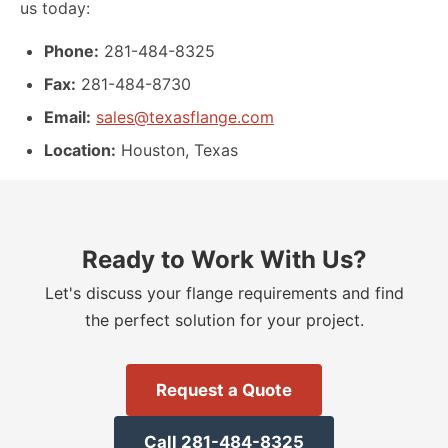
us today:
Phone:
281-484-8325
Fax:
281-484-8730
Email:
sales@texasflange.com
Location:
Houston, Texas
Ready to Work With Us?
Let
'
s discuss your flange requirements and find
the perfect solution for your project.
Request a Quote
Call 281-484-8325