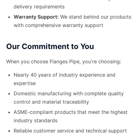
delivery requirements
Warranty Support:
We stand behind our products
with comprehensive warranty support
Our Commitment to You
When you choose Flanges Pipe, you
'
re choosing:
Nearly 40 years of industry experience and
expertise
Domestic manufacturing with complete quality
control and material traceability
ASME-compliant products that meet the highest
industry standards
Reliable customer service and technical support