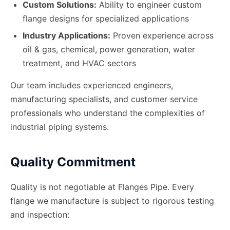
Custom Solutions:
Ability to engineer custom
flange designs for specialized applications
Industry Applications:
Proven experience across
oil & gas, chemical, power generation, water
treatment, and HVAC sectors
Our team includes experienced engineers,
manufacturing specialists, and customer service
professionals who understand the complexities of
industrial piping systems.
Quality Commitment
Quality is not negotiable at Flanges Pipe. Every
flange we manufacture is subject to rigorous testing
and inspection: