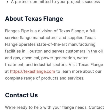
A partner committed to your project
'
s success
About Texas Flange
Flanges Pipe is a division of Texas Flange, a full-
service flange manufacturer and supplier. Texas
Flange operates state-of-the-art manufacturing
facilities in Houston and serves customers in the oil
and gas, chemical, power generation, water
treatment, and industrial sectors. Visit Texas Flange
at
https://texasflange.com
to learn more about our
complete range of products and services.
Contact Us
We
'
re ready to help with your flange needs. Contact