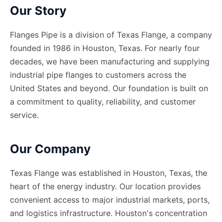
Our Story
Flanges Pipe is a division of Texas Flange, a company
founded in 1986 in Houston, Texas. For nearly four
decades, we have been manufacturing and supplying
industrial pipe flanges to customers across the
United States and beyond. Our foundation is built on
a commitment to quality, reliability, and customer
service.
Our Company
Texas Flange was established in Houston, Texas, the
heart of the energy industry. Our location provides
convenient access to major industrial markets, ports,
and logistics infrastructure. Houston
'
s concentration