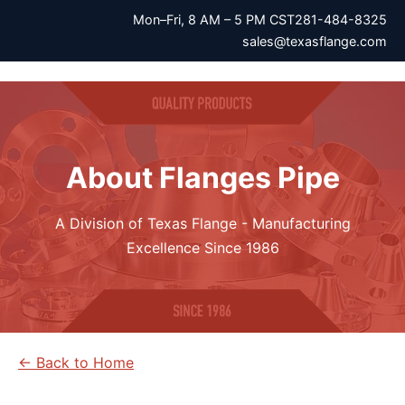
Mon–Fri, 8 AM – 5 PM CST
281-484-8325
sales@texasflange.com
About Flanges Pipe
A Division of Texas Flange - Manufacturing
Excellence Since 1986
← Back to Home