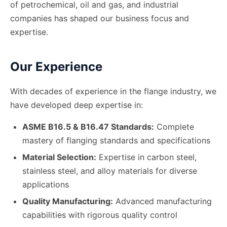
of petrochemical, oil and gas, and industrial
companies has shaped our business focus and
expertise.
Our Experience
With decades of experience in the flange industry, we
have developed deep expertise in:
ASME B16.5 & B16.47 Standards:
Complete
mastery of flanging standards and specifications
Material Selection:
Expertise in carbon steel,
stainless steel, and alloy materials for diverse
applications
Quality Manufacturing:
Advanced manufacturing
capabilities with rigorous quality control