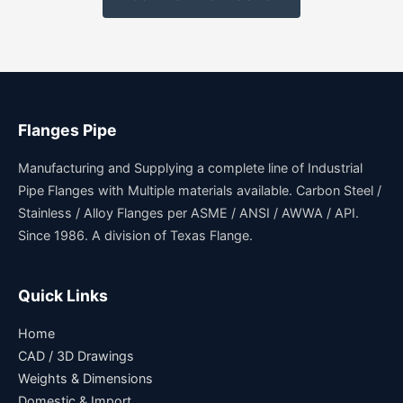
Flanges Pipe
Manufacturing and Supplying a complete line of Industrial
Pipe Flanges with Multiple materials available. Carbon Steel /
Stainless / Alloy Flanges per ASME / ANSI / AWWA / API.
Since 1986. A division of Texas Flange.
Quick Links
Home
CAD / 3D Drawings
Weights & Dimensions
Domestic & Import