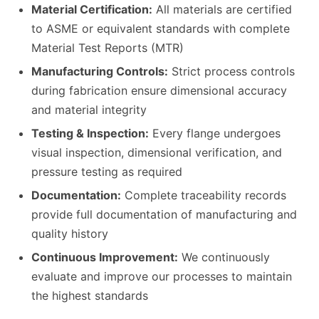
Material Certification:
All materials are certified
to ASME or equivalent standards with complete
Material Test Reports (MTR)
Manufacturing Controls:
Strict process controls
during fabrication ensure dimensional accuracy
and material integrity
Testing & Inspection:
Every flange undergoes
visual inspection, dimensional verification, and
pressure testing as required
Documentation:
Complete traceability records
provide full documentation of manufacturing and
quality history
Continuous Improvement:
We continuously
evaluate and improve our processes to maintain
the highest standards